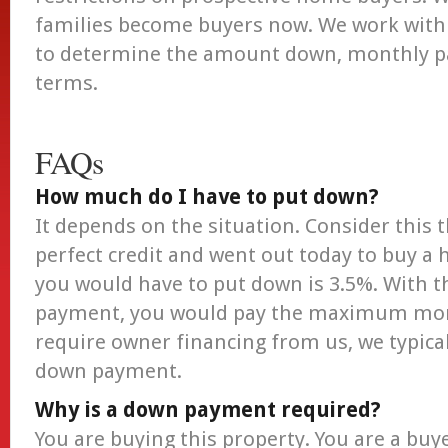
families become buyers now. We work with 
to determine the amount down, monthly p
terms.
FAQs
How much do I have to put down?
It depends on the situation. Consider this 
perfect credit and went out today to buy a
you would have to put down is 3.5%. Wit
payment, you would pay the maximum mont
require owner financing from us, we typical
down payment.
Why is a down payment required?
You are buying this property. You are a buy