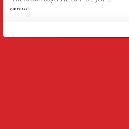
QUICK APP