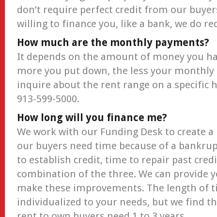
don’t require perfect credit from our buyer
willing to finance you, like a bank, we do 
How much are the monthly payments?
It depends on the amount of money you ha
more you put down, the less your monthly
inquire about the rent range on a specific h
913-599-5000.
How long will you finance me?
We work with our Funding Desk to create a 
our buyers need time because of a bankrupt
to establish credit, time to repair past cred
combination of the three. We can provide y
make these improvements. The length of t
individualized to your needs, but we find t
rent to own buyers need 1 to 3 years.