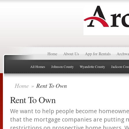
Home
About Us
App for Rentals
Archwa
All Homes
Johnson County
Wyandotte County
Jackson Cou
Home
»
Rent To Own
Rent To Own
We want to help people become homeowners
that the mortgage companies are putting
restrictions on prospective home buyers. W